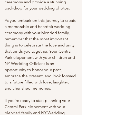
ceremony and provide a stunning 
backdrop for your wedding photos.
As you embark on this journey to create 
a memorable and heartfelt wedding 
ceremony with your blended family, 
remember that the most important 
thing is to celebrate the love and unity 
that binds you together. Your Central 
Park elopement with your children and 
NY Wedding Officiant is an 
opportunity to honor your past, 
embrace the present, and look forward 
to a future filled with love, laughter, 
and cherished memories.
If you're ready to start planning your 
Central Park elopement with your 
blended family and NY Wedding 