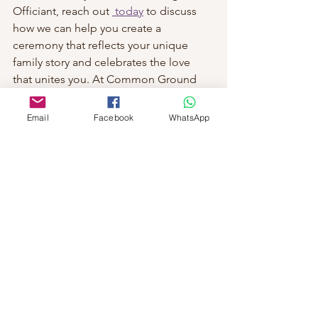
Officiant, reach out 
 today
 to discuss 
how we can help you create a 
ceremony that reflects your unique 
family story and celebrates the love 
that unites you. At Common Ground 
Ceremonies, we can turn your dream 
wedding into a reality that you and your 
Email
Facebook
WhatsApp
family will treasure for a lifetime.
See All
Recent Posts