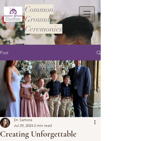
Common
Ground
Ceremonies
Post
Dr. Samora
Jul 29, 2024
2 min read
Creating Unforgettable