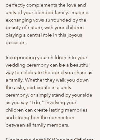
perfectly complements the love and 
unity of your blended family. Imagine 
exchanging vows surrounded by the 
beauty of nature, with your children 
playing a central role in this joyous 
occasion.
Incorporating your children into your 
wedding ceremony can be a beautiful 
way to celebrate the bond you share as 
a family. Whether they walk you down 
the aisle, participate in a unity 
ceremony, or simply stand by your side 
as you say "I do," involving your 
children can create lasting memories 
and strengthen the connection 
between all family members.
Finding the right NY Wedding Officiant 