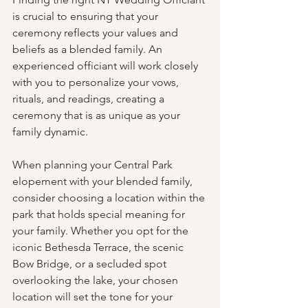
is crucial to ensuring that your 
ceremony reflects your values and 
beliefs as a blended family. An 
experienced officiant will work closely 
with you to personalize your vows, 
rituals, and readings, creating a 
ceremony that is as unique as your 
family dynamic.
When planning your Central Park 
elopement with your blended family, 
consider choosing a location within the 
park that holds special meaning for 
your family. Whether you opt for the 
iconic Bethesda Terrace, the scenic 
Bow Bridge, or a secluded spot 
overlooking the lake, your chosen 
location will set the tone for your 