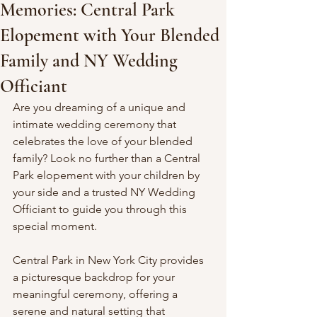
Memories: Central Park
Elopement with Your Blended
Family and NY Wedding
Officiant
Are you dreaming of a unique and 
intimate wedding ceremony that 
celebrates the love of your blended 
family? Look no further than a Central 
Park elopement with your children by 
your side and a trusted NY Wedding 
Officiant to guide you through this 
special moment.
Central Park in New York City provides 
a picturesque backdrop for your 
meaningful ceremony, offering a 
serene and natural setting that 